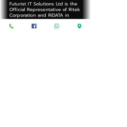
Futurist IT Solutions Ltd is the
Official Representative of Ritek
Corporation and RiDATA in
Mauritius, one of the world's
largest Optical Media
manufacturers.
Business Registration Number:
C22188293
Address:
Avenue des Orchidées,
Boundary Road, Rose-Hill
Privacy Policy
Warranty
Terms and Conditions