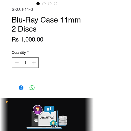
SKU: F11-3
Blu-Ray Case 11mm
2 Discs
Price
Rs 1,000.00
Quantity
*