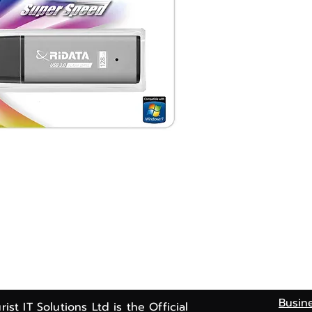
Busin
rist IT Solutions Ltd is the Official