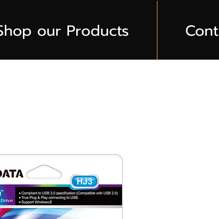
Shop our Products
Cont