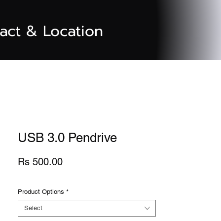
act & Location
USB 3.0 Pendrive
Price
Rs 500.00
Product Options
*
Select