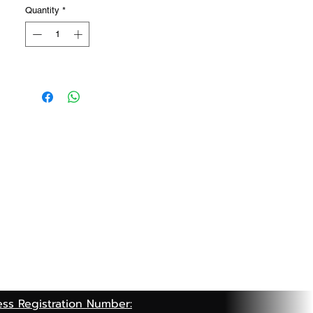
Quantity
*
ess Registration Number: